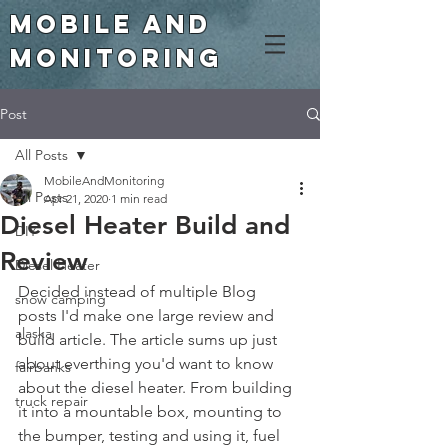
Mobile and
Monitoring
Post
All Posts
MobileAndMonitoring
All Posts
Apr 21, 2020
1 min read
Diesel Heater Build and
DIY
Review
Diesel Heater
Decided instead of multiple Blog 
snow camping
posts I'd make one large review and 
alaska
build article. The article sums up just 
about everthing you'd want to know 
fairbanks
about the diesel heater. From building 
truck repair
it into a mountable box, mounting to 
the bumper, testing and using it, fuel 