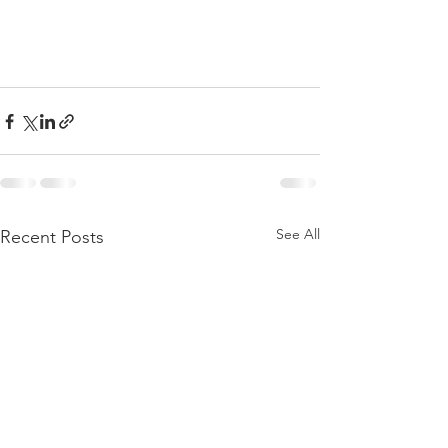
See All
Recent Posts