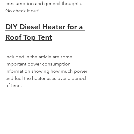
consumption and general thoughts. 
Go check it out!
DIY Diesel Heater for a 
Roof Top Tent
Included in the article are some 
important power consumption 
information showing how much power 
and fuel the heater uses over a period 
of time.