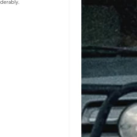
derably. 