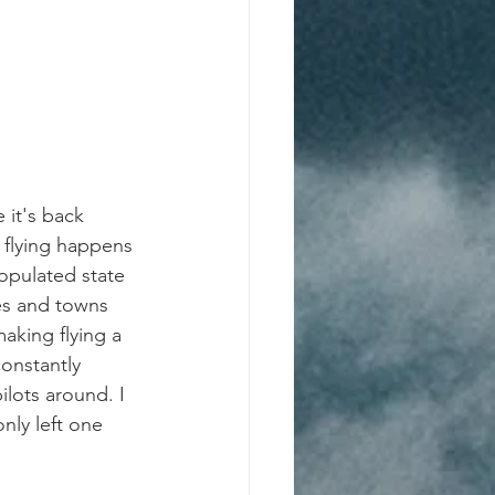
 it's back 
 flying happens 
populated state 
es and towns 
aking flying a 
onstantly 
lots around. I 
nly left one 