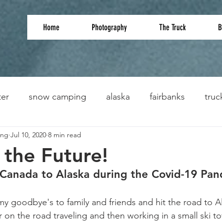
Home
Photography
The Truck
B
ter
snow camping
alaska
fairbanks
truc
ing
Jul 10, 2020
8 min read
 the Future!
 Canada to Alaska during the Covid-19 Pa
my goodbye's to family and friends and hit the road to Al
 on the road traveling and then working in a small ski to