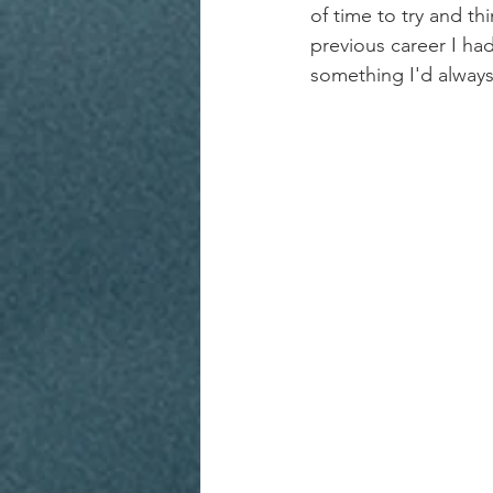
of time to try and t
previous career I had
something I'd always