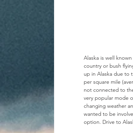
Alaska is well known 
country or bush flyi
up in Alaska due to t
per square mile (ave
not connected to the
very popular mode of
changing weather and
wanted to be involved
option. Drive to Alask