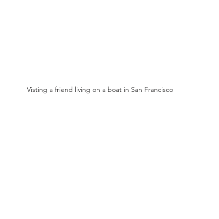
Visting a friend living on a boat in San Francisco