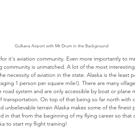
Gulkana Airport with Mt Drum in the Background
for it's aviation community. Even more importantly to me
ng community is unmatched. A lot of the most interesting
he necessity of aviation in the state. Alaska is the least 
raging 1 person per square mile!). There are many villag
 road system and are only accessible by boat or plane m
 transportation. On top of that being so far north with c
 unbelievable terrain Alaska makes some of the finest pi
 in that from the beginning of my flying career so that o
a to start my flight training!