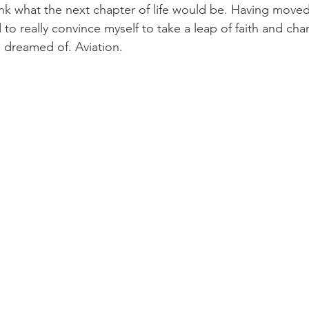
hink what the next chapter of life would be. Having move
 to really convince myself to take a leap of faith and cha
 dreamed of. Aviation.