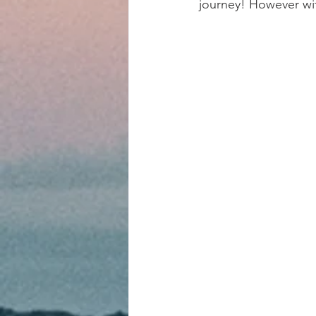
journey! However wi