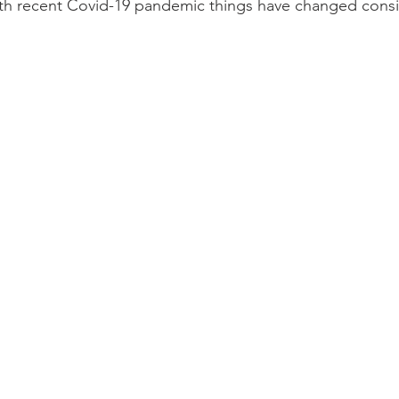
th recent Covid-19 pandemic things have changed consi