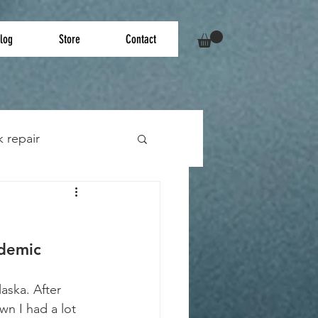
log
Store
Contact
k repair
ndemic
aska. After 
wn I had a lot 