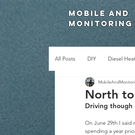
Mobile and
Monitoring
All Posts
DIY
Diesel Hea
MobileAndMonitor
North to
Driving though
On June 29th I said 
spending a year prior