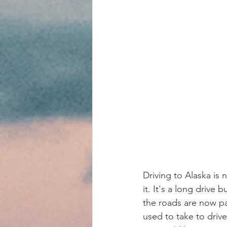
Driving to Alaska is n
it. It's a long drive 
the roads are now pa
used to take to drive