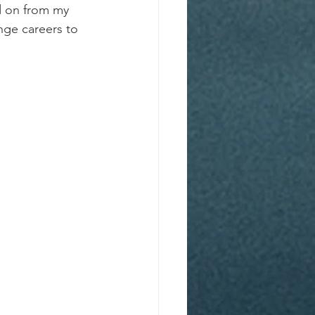
d on from my 
nge careers to 