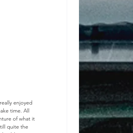
 really enjoyed 
make time. All 
ure of what it 
ill quite the 