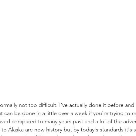
ormally not too difficult. I've actually done it before and
but can be done in a little over a week if you're trying to 
ved compared to many years past and a lot of the advent
 to Alaska are now history but by today's standards it's st