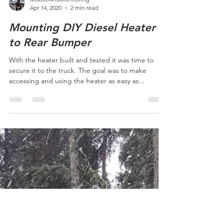
MobileAndMonitoring
Apr 14, 2020
2 min read
Mounting DIY Diesel Heater
to Rear Bumper
With the heater built and tested it was time to
secure it to the truck. The goal was to make
accessing and using the heater as easy as...