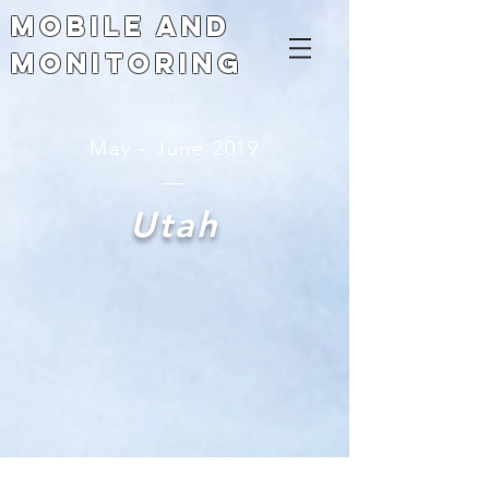
Mobile and
Monitoring
May - June 2019
Utah