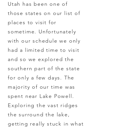
Utah has been one of
those states on our list of
places to visit for
sometime. Unfortunately
with our schedule we only
had a limited time to visit
and so we explored the
southern part of the state
for only a few days. The
majority of our time was
spent near Lake Powell.
Exploring the vast ridges
the surround the lake,
getting really stuck in what