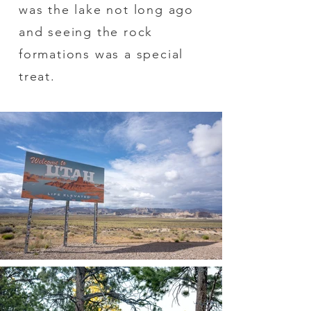
was the lake not long ago
and seeing the rock
formations was a special
treat.