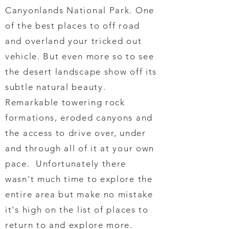
Canyonlands National Park. One
of the best places to off road
and overland your tricked out
vehicle. But even more so to see
the desert landscape show off its
subtle natural beauty.
Remarkable towering rock
formations, eroded canyons and
the access to drive over, under
and through all of it at your own
pace. Unfortunately there
wasn't much time to explore the
entire area but make no mistake
it's high on the list of places to
return to and explore more.