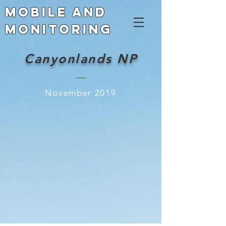
Mobile and
Monitoring
Canyonlands NP
November 2019