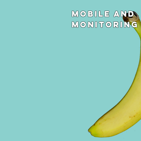
Mobile and
Monitoring