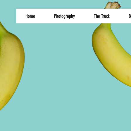
Home
Photography
The Truck
B