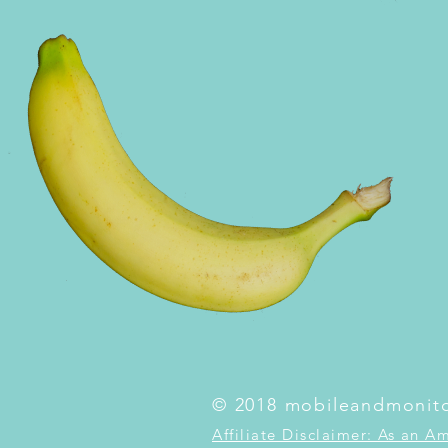
© 2018 mobileandmonit
Affiliate Disclaimer: As an A