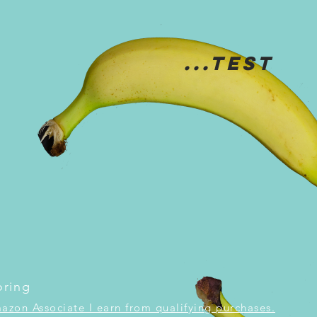
...TEST
oring
mazon Associate I earn from qualifying purchases.