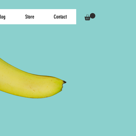
log
Store
Contact