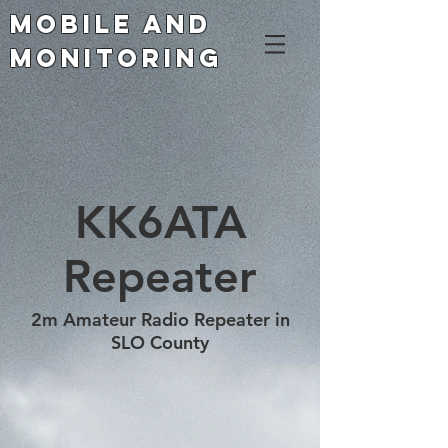
Mobile and
Monitoring
KK6ATA
Repeater
2m Amateur Radio Repeater in
SLO County