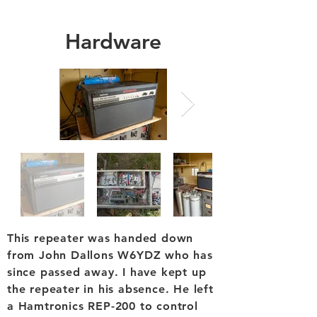
Hardware
This repeater was handed down
from John Dallons W6YDZ who has
since passed away. I have kept up
the repeater in his absence. He left
a Hamtronics REP-200 to control