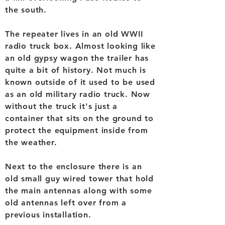
the south.
The repeater lives in an old WWII
radio truck box. Almost looking like
an old gypsy wagon the trailer has
quite a bit of history. Not much is
known outside of it used to be used
as an old military radio truck. Now
without the truck it's just a
container that sits on the ground to
protect the equipment inside from
the weather.
Next to the enclosure there is an
old small guy wired tower that hold
the main antennas along with some
old antennas left over from a
previous installation.