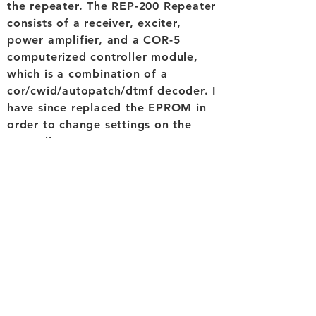
the repeater. The REP-200 Repeater
consists of a receiver, exciter,
power amplifier, and a COR-5
computerized controller module,
which is a combination of a
cor/cwid/autopatch/dtmf decoder. I
have since replaced the EPROM in
order to change settings on the
controller.
The site is powered by two solar
panels,
a charge controller
and a
used large deep cycle battery.
There is no grid power available so
the entire setup is dependent on
the solar power. There are some
large filters located underneath the
controller but their exact details
are unknown. The remainder of the