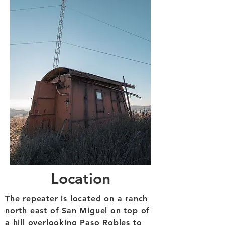
Location
The repeater is located on a ranch
north east of San Miguel on top of
a hill overlooking Paso Robles to