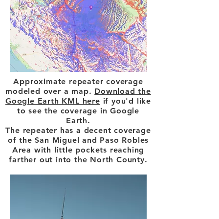
Approximate repeater coverage
modeled over a map.
Download the
Google Earth KML here
if you'd like
to see the coverage in Google
Earth.
The repeater has a decent coverage
of the San Miguel and Paso Robles
Area with little pockets reaching
farther out into the North County.