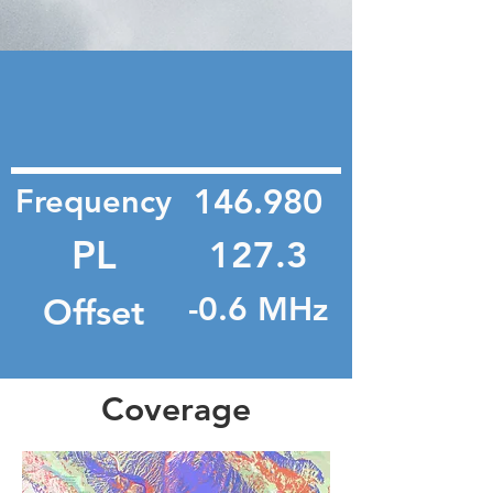
Frequency
146.980
PL
127.3
Offset
-0.6 MHz
Coverage